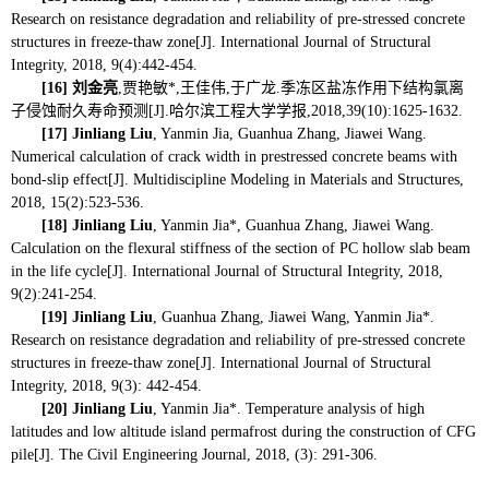
Research on resistance degradation and reliability of pre-stressed concrete
structures in freeze-thaw zone[J]. International Journal of Structural
Integrity, 2018, 9(4):442-454.
[16]
刘金亮
,贾艳敏*,王佳伟,于广龙.季冻区盐冻作用下结构氯离
子侵蚀耐久寿命预测[J].哈尔滨工程大学学报,2018,39(10):1625-1632.
[17]
Jinliang Liu
, Yanmin Jia, Guanhua Zhang, Jiawei Wang.
Numerical calculation of crack width in prestressed concrete beams with
bond-slip effect[J]. Multidiscipline Modeling in Materials and Structures,
2018, 15(2):523-536.
[18]
Jinliang Liu
, Yanmin Jia*, Guanhua Zhang, Jiawei Wang.
Calculation on the flexural stiffness of the section of PC hollow slab beam
in the life cycle[J]. International Journal of Structural Integrity, 2018,
9(2):241-254.
[19]
Jinliang Liu
, Guanhua Zhang, Jiawei Wang, Yanmin Jia*.
Research on resistance degradation and reliability of pre-stressed concrete
structures in freeze-thaw zone[J]. International Journal of Structural
Integrity, 2018, 9(3):
442-454.
[20]
Jinliang Liu
, Yanmin Jia*.
Temperature analysis of high
latitudes and low altitude island permafrost during the construction of CFG
pile[J]. The Civil Engineering Journal, 2018, (3): 291-306.