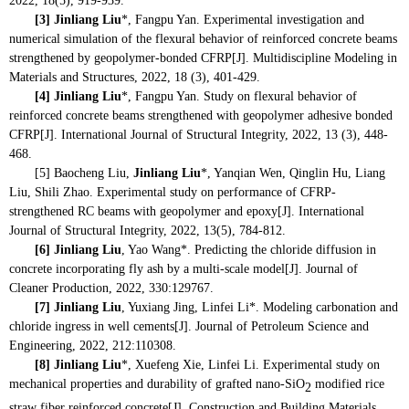
2022, 18(5), 919-939.
[3]
Jinliang Liu
*, Fangpu Yan. Experimental investigation and
numerical simulation of the flexural behavior of reinforced concrete beams
strengthened by geopolymer-bonded CFRP[J]. Multidiscipline Modeling in
Materials and Structures, 2022, 18 (3), 401-429.
[4]
Jinliang Liu
*, Fangpu Yan. Study on flexural behavior of
reinforced concrete beams strengthened with geopolymer adhesive bonded
CFRP[J]. International Journal of Structural Integrity, 2022, 13 (3), 448-
468.
[5] Baocheng Liu,
Jinliang Liu
*, Yanqian Wen,
Qinglin Hu, Liang
Liu, Shili Zhao. Experimental study on performance of CFRP-
strengthened RC beams with geopolymer and epoxy[J]. International
Journal of Structural Integrity, 2022, 13(5),
784-812.
[6]
Jinliang Liu
, Yao Wang*. Predicting the chloride diffusion in
concrete incorporating fly ash by a multi-scale model[J]. Journal of
Cleaner Production, 2022, 330:129767.
[7]
Jinliang Liu
, Yuxiang Jing, Linfei Li*. Modeling carbonation and
chloride ingress in well cements[J]. Journal of Petroleum Science and
Engineering, 2022, 212:110308.
[8]
Jinliang Liu
*, Xuefeng Xie, Linfei Li. Experimental study on
mechanical properties and durability of grafted nano-SiO
modified rice
2
straw fiber reinforced concrete[J]. Construction and Building Materials,