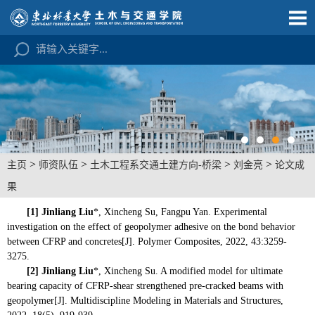
>
>
>
>
主页
师资队伍
土木工程系交通土建方向-桥梁
刘金亮
论文成
果
[1]
Jinliang Liu
*, Xincheng Su, Fangpu Yan. Experimental
investigation on the effect of geopolymer adhesive on the bond behavior
between CFRP and concretes[J]. Polymer Composites, 2022, 43:3259-
3275.
[2]
Jinliang Liu
*, Xincheng Su. A modified model for ultimate
bearing capacity of CFRP-shear strengthened pre-cracked beams with
geopolymer[J]. Multidiscipline Modeling in Materials and Structures,