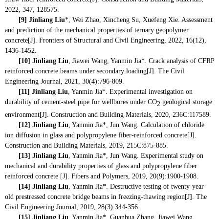
2022, 347, 128575.
[9]
Jinliang Liu
*, Wei Zhao, Xincheng Su, Xuefeng Xie. Assessment
and prediction of the mechanical properties of ternary geopolymer
concrete[J]. Frontiers of Structural and Civil Engineering, 2022, 16(12),
1436-1452.
[10]
Jinliang Liu
, Jiawei Wang, Yanmin Jia*. Crack analysis of CFRP
reinforced concrete beams under secondary loading[J]. The Civil
Engineering Journal, 2021, 30(4):796-809.
[11]
Jinliang Liu
, Yanmin Jia*. Experimental investigation on
durability of cement-steel pipe for wellbores under CO
geological storage
2
environment[J]. Construction and Building Materials, 2020, 236C:117589.
[12]
Jinliang Liu
, Yanmin Jia*, Jun Wang. Calculation of chloride
ion diffusion in glass and polypropylene fiber-reinforced concrete[J].
Construction and Building Materials, 2019, 215C:875-885.
[13]
Jinliang Liu
, Yanmin Jia*, Jun Wang. Experimental study on
mechanical and durability properties of glass and polypropylene fiber
reinforced concrete [J]. Fibers and Polymers, 2019, 20(9):1900-1908.
[14]
Jinliang Liu
, Yanmin Jia*. Destructive testing of twenty-year-
old prestressed concrete bridge beams in freezing-thawing region[J]. The
Civil Engineering Journal, 2019, 28(3):344-356.
[15]
Jinliang Liu
, Yanmin Jia*, Guanhua Zhang, Jiawei Wang.