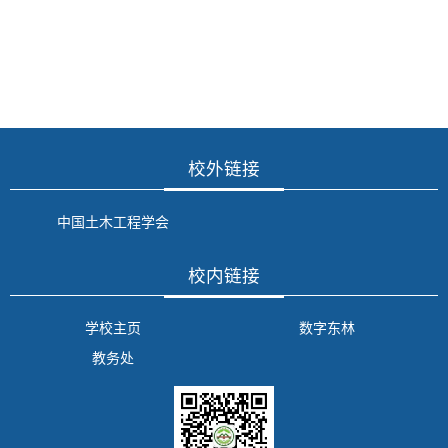
校外链接
中国土木工程学会
校内链接
学校主页
数字东林
教务处