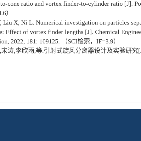
-to-cone ratio and vortex finder-to-cylinder ratio [J]
.6）
, Liu X, Ni L. Numerical investigation on particles se
e: Effect of vortex finder lengths [J]. Chemical Engine
ation, 2022, 181: 109125. （SCI检索，IF=3.9）
博,宋涛,李欣雨,等.引射式旋风分离器设计及实验研究[J].建