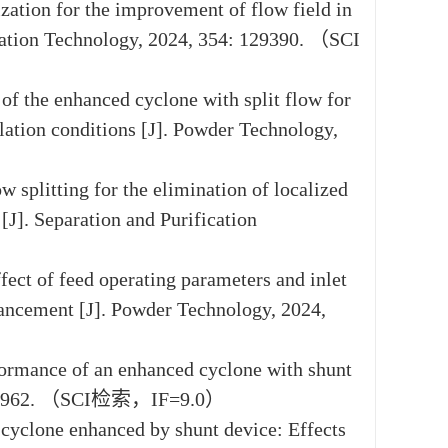
zation for the improvement of flow field in
ication Technology, 2024, 354: 129390. （SCI
 of the enhanced cyclone with split flow for
llation conditions [J]. Powder Technology,
w splitting for the elimination of localized
J]. Separation and Purification
fect of feed operating parameters and inlet
nhancement [J]. Powder Technology, 2024,
rformance of an enhanced cyclone with shunt
1: 120962. （SCI检索，IF=9.0）
a cyclone enhanced by shunt device: Effects