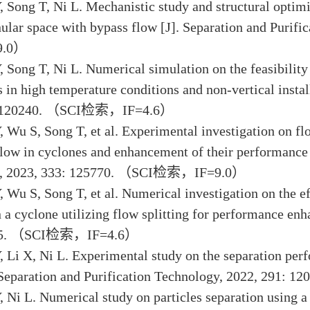
, Song T, Ni L. Mechanistic study and structural optimi
ular space with bypass flow [J]. Separation and Purif
.0）
, Song T, Ni L. Numerical simulation on the feasibility
s in high temperature conditions and non-vertical insta
: 120240. （SCI检索，IF=4.6）
, Wu S, Song T, et al. Experimental investigation on flo
low in cyclones and enhancement of their performance [
y, 2023, 333: 125770. （SCI检索，IF=9.0）
, Wu S, Song T, et al. Numerical investigation on the ef
n a cyclone utilizing flow splitting for performance e
795. （SCI检索，IF=4.6）
, Li X, Ni L. Experimental study on the separation pe
. Separation and Purification Technology, 2022, 29
, Ni L. Numerical study on particles separation using 