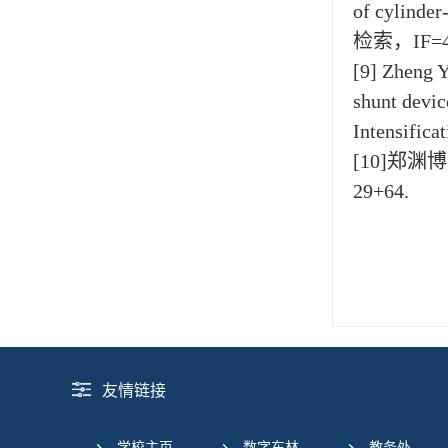
of cylinder
检索，IF=4
[9] Zheng Y
shunt devic
Intensific
[10]郑渊
29+64.
友情链接