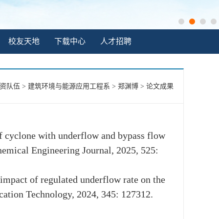
校友天地
下载中心
人才招聘
资队伍
>
建筑环境与能源应用工程系
>
郑渊博
>
论文成果
y of cyclone with underflow and bypass flow
Chemical Engineering Journal, 2025, 525:
 impact of regulated underflow rate on the
fication Technology, 2024, 345: 127312.