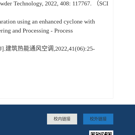
. Powder Technology, 2022, 408: 117767. （SCI
paration using an enhanced cyclone with
ering and Processing - Process
筑热能通风空调,2022,41(06):25-
校内链接
校外链接