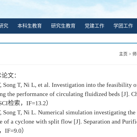
研究
本科生教育
研究生教育
党建工作
学团工作
主页
>
师
术论文：
, Song T, Ni L, et al. Investigation into the feasibilit
ng the performance of circulating fluidized beds [J]. 
（SCI检索，IF=13.2）
, Song T, Ni L. Numerical simulation investigating the
 of a cyclone with split flow [J]. Separation and Puri
IF=9.0）