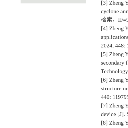
[3] Zheng Y
cyclone ann
检索，IF=9
[4] Zheng Y
application
2024, 448
[5] Zheng Y
secondary f
Technolog
[6] Zheng Y
structure o
440: 119
[7] Zheng Y
device [J]
[8] Zheng Y