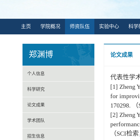
主页
学院概况
师资队伍
实验中心
科学
郑渊博
论文成果
个人信息
代表性学
[1] Zheng Y
科学研究
for improvi
170298. 
论文成果
[2] Zheng Y
学术团队
performance
（SCI检索，
招生信息