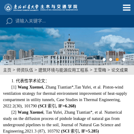
>
>
>
>
主页
师资队伍
建筑环境与能源应用工程系
王雪梅
论文成果
1. 代表性学术论文：
[1]
Wang Xuemei,
Zhang Tiantian*,Tan Yufei, et al. Piston-wind
ventilation strategy for thermal environment improvement of heat-supply
compartment in utility tunnels, Case Studies in Thermal Engineering,
2022.2(30), 101790
(SCI
索引
, IF=6.268)
[2]
W
ang Xuemei
,
Tan Yufei, Zhang Tiantian*, et al. Numerical
study on the diffusion process of pinhole leakage of natural gas from
underground pipelines to the soil, Journal of Natural Gas Science and
Engineering,2021.3 (87), 103792
(SCI
索引
, IF=5.285
)