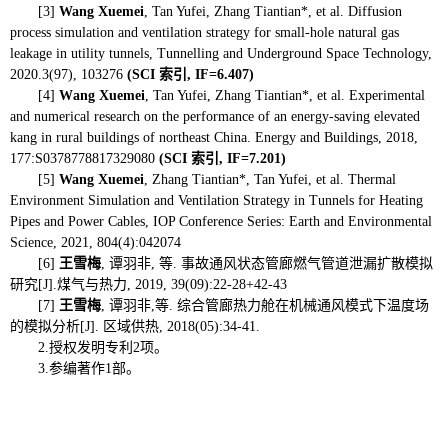
[3]
Wang
Xuemei
,
Tan Yufei, Zhang Tiantian*, et al. Diffusion
process simulation and ventilation strategy for small-hole natural gas
leakage in utility tunnels,
Tunnelling and Underground Space Technology,
2020.3(97), 103276
(SCI
索引
, IF=6.407
)
[4]
W
ang Xuemei
, Tan Yufei, Zhang Tiantian*, et al. Experimental
and numerical research on the performance of an energy-saving elevated
kang in rural buildings of northeast China. Energy and Buildings, 2018,
177:S0378778817329080
(SCI
索引
, IF=7.201)
[5]
Wang Xuemei
, Zhang Tiantian*, Tan Yufei, et al.
Thermal
Environment Simulation and Ventilation Strategy in Tunnels for Heating
Pipes and Power Cables, IOP Conference Series: Earth and Environmental
Science, 2021, 804(4):042074
[6]
王雪梅
,
谭羽非
,
等
.
事故通风状态管廊燃气管道泄漏扩散模拟
研究
[J].
煤气与热力
, 2019, 39(09):22-28+42-43
[7]
王雪梅
,
谭羽非
,
等
.
综合管廊热力舱在机械通风模式下温度场
的模拟分析
[J].
区域供热
, 2018(05):34-41.
2.
授权发明专利
2
项。
3.
参编著作
1
部。