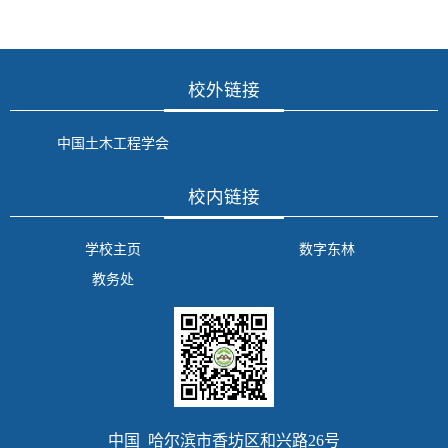
校外链接
中国土木工程学会
校内链接
学校主页
数字东林
教务处
中国 哈尔滨市香坊区和兴路26号